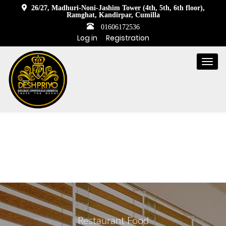
26/27, Madhuri-Noni-Jashim Tower (4th, 5th, 6th floor),
Ramghat, Kandirpar, Cumilla
01606172536
Log in
Registration
Togg
navi
Restaurant Food