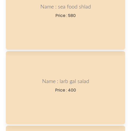
Name : sea food shlad
Price : 580
Name : larb gal salad
Price : 400