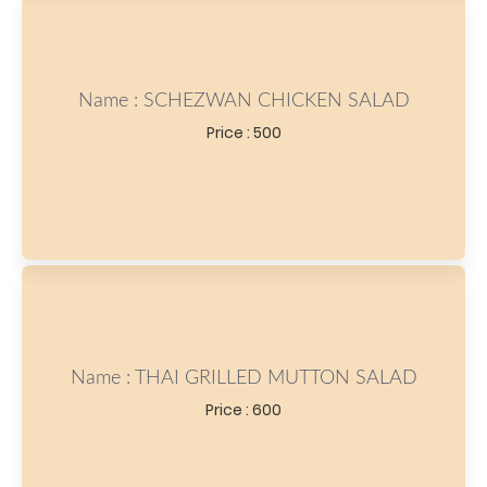
Name : SCHEZWAN CHICKEN SALAD
Price : 500
Name : THAI GRILLED MUTTON SALAD
Price : 600