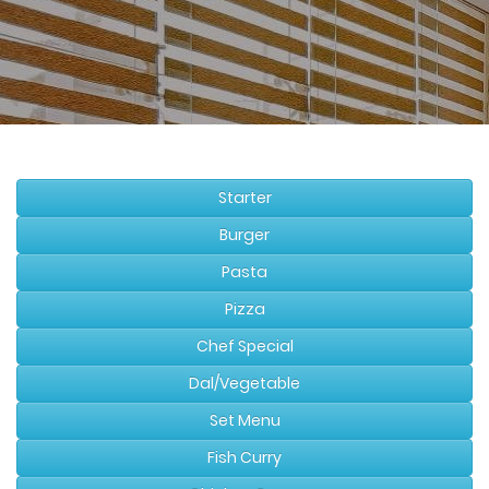
Starter
Burger
Pasta
Pizza
Chef Special
Dal/Vegetable
Set Menu
Fish Curry