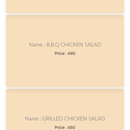
Name : B.B.Q CHICKEN SALAD
Price : 480
Name : GRILLED CHICKEN SALAD
Price : 450