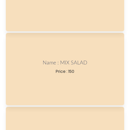
Name : MIX SALAD
Price : 150