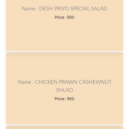
Name : DESH PRIYO SPECIAL SALAD
Price : 550
Name : CHICKEN PRAWN CASHEWNUT
SHLAD
Price : 550