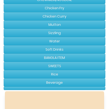
Chicken Fry
Chicken Curry
Mutton
Sizzling
Water
Soft Drinks
BANGLA ITEM
SWEETS
Rice
Beverage