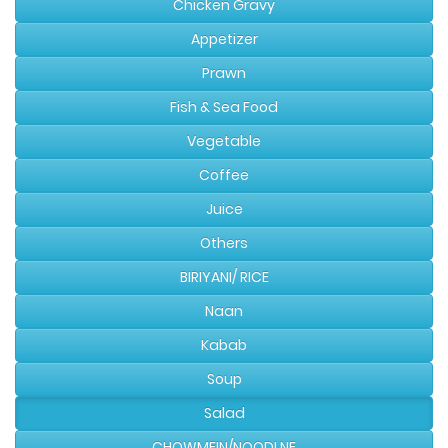
Chicken Gravy
Appetizer
Prawn
Fish & Sea Food
Vegetable
Coffee
Juice
Others
BIRIYANI/ RICE
Naan
Kabab
Soup
Salad
CHOWMEIN/NOODLNE