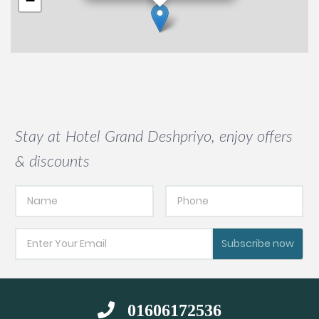
−
Stay at Hotel Grand Deshpriyo, enjoy offers
& discounts
Subscribe now
01606172536