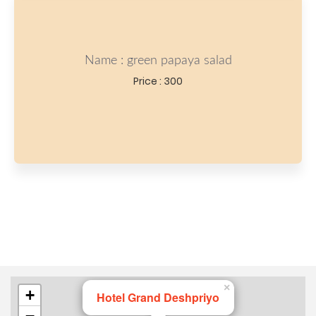
Name : green papaya salad
Price : 300
×
+
Hotel Grand Deshpriyo